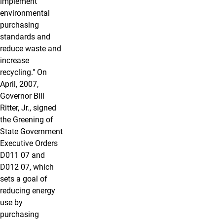
implement
environmental
purchasing
standards and
reduce waste and
increase
recycling." On
April, 2007,
Governor Bill
Ritter, Jr., signed
the Greening of
State Government
Executive Orders
D011 07 and
D012 07, which
sets a goal of
reducing energy
use by
purchasing