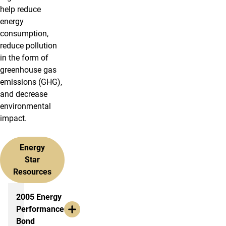
help reduce
energy
consumption,
reduce pollution
in the form of
greenhouse gas
emissions (GHG),
and decrease
environmental
impact.
Energy
Star
Resources
More info
2005 Energy
Performance
Bond