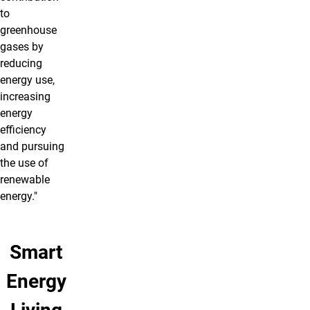
to
greenhouse
gases by
reducing
energy use,
increasing
energy
efficiency
and pursuing
the use of
renewable
energy."
Smart
Energy