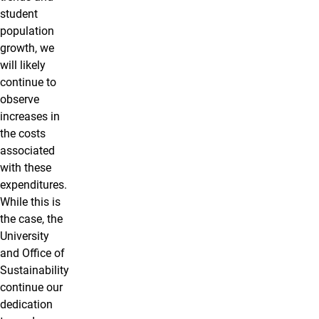
student
population
growth, we
will likely
continue to
observe
increases in
the costs
associated
with these
expenditures.
While this is
the case, the
University
and Office of
Sustainability
continue our
dedication