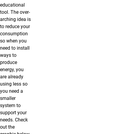
educational
tool. The over-
arching idea is
to reduce your
consumption
so when you
need to install
ways to
produce
energy, you
are already
using less so
you need a
smaller
system to
support your
needs. Check
out the