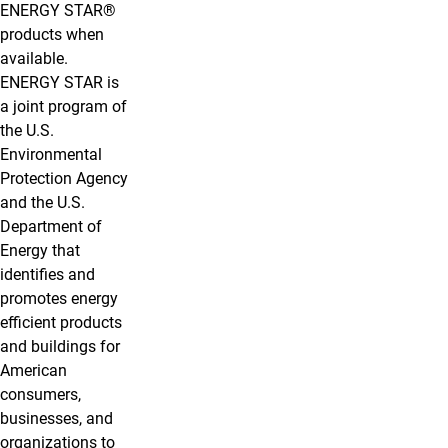
ENERGY STAR®
products when
available.
ENERGY STAR is
a joint program of
the U.S.
Environmental
Protection Agency
and the U.S.
Department of
Energy that
identifies and
promotes energy
efficient products
and buildings for
American
consumers,
businesses, and
organizations to