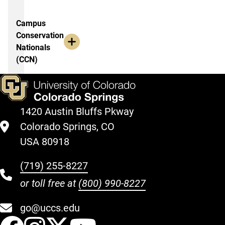
Campus
Conservation
Nationals
(CCN)
1420 Austin Bluffs Pkway
Colorado Springs, CO
USA 80918
(719) 255-8227
or toll free at
(800) 990-8227
go@uccs.edu
UCCS Facebook
UCCS Instagram
UCCS Twitter
UCCS YouT