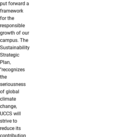
put forward a
framework
for the
responsible
growth of our
campus. The
Sustainability
Strategic
Plan,
"recognizes
the
seriousness
of global
climate
change,
UCCS will
strive to
reduce its
contribution