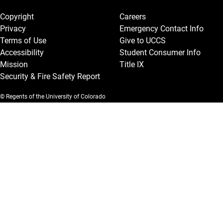
Legal and More
Copyright
Careers
Privacy
Emergency Contact Info
Terms of Use
Give to UCCS
Accessibility
Student Consumer Info
Mission
Title IX
Security & Fire Safety Report
© Regents of the University of Colorado