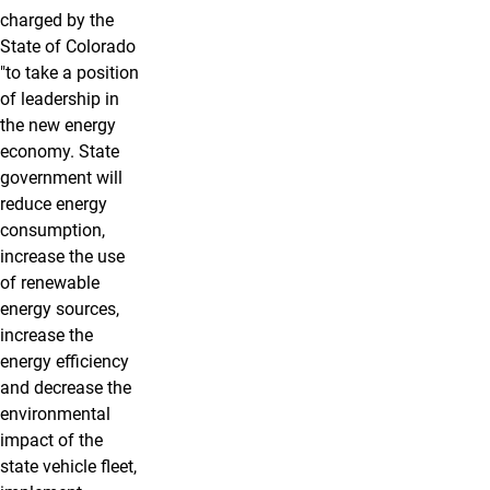
charged by the
State of Colorado
"to take a position
of leadership in
the new energy
economy. State
government will
reduce energy
consumption,
increase the use
of renewable
energy sources,
increase the
energy efficiency
and decrease the
environmental
impact of the
state vehicle fleet,