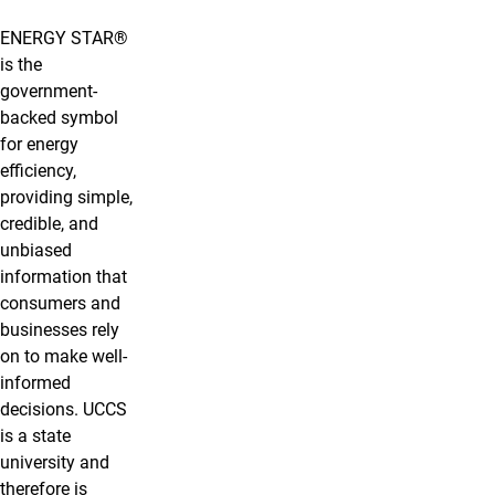
ENERGY STAR®
is the
government-
backed symbol
for energy
efficiency,
providing simple,
credible, and
unbiased
information that
consumers and
businesses rely
on to make well-
informed
decisions. UCCS
is a state
university and
therefore is