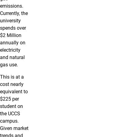
emissions.
Currently, the
university
spends over
$2 Million
annually on
electricity
and natural
gas use.
This is at a
cost nearly
equivalent to
$225 per
student on
the UCCS
campus.
Given market
trends and