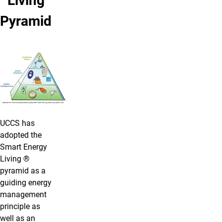
Living
Pyramid
UCCS has
adopted the
Smart Energy
Living ®
pyramid as a
guiding energy
management
principle as
well as an