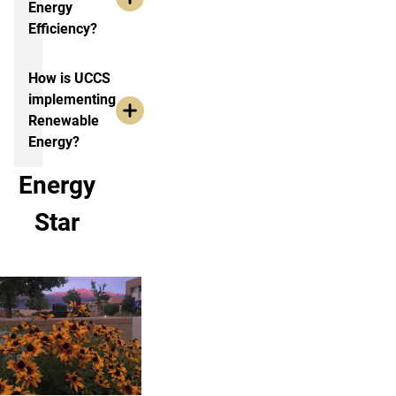
Energy
Efficiency?
How is UCCS
implementing
Renewable
Energy?
Energy
Star