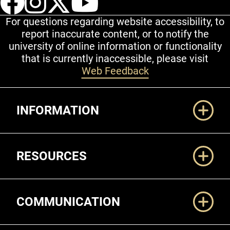
For questions regarding website accessibility, to
report inaccurate content, or to notify the
university of online information or functionality
that is currently inaccessible, please visit
Web Feedback
Additional Links
INFORMATION
RESOURCES
COMMUNICATION