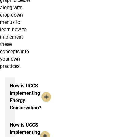
graphic below
along with
drop-down
menus to
learn how to
implement
these
concepts into
your own
practices.
More info
How is UCCS
implementing
Energy
Conservation?
How is UCCS
implementing