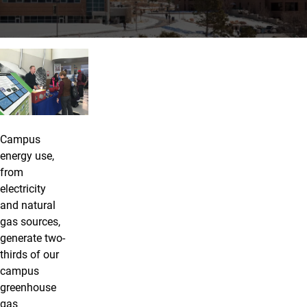
Energy
Campus
energy use,
from
electricity
and natural
gas sources,
generate two-
thirds of our
campus
greenhouse
gas