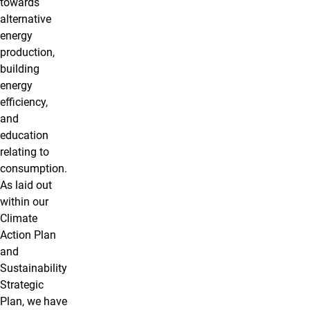
towards
alternative
energy
production,
building
energy
efficiency,
and
education
relating to
consumption.
As laid out
within our
Climate
Action Plan
and
Sustainability
Strategic
Plan, we have