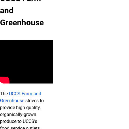
and
Greenhouse
The
UCCS Farm and
Greenhouse
strives to
provide high quality,
organically-grown
produce to UCCS's
food service outlets