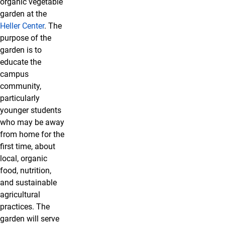
organic vegetable
garden at the
Heller Center
. The
purpose of the
garden is to
educate the
campus
community,
particularly
younger students
who may be away
from home for the
first time, about
local, organic
food, nutrition,
and sustainable
agricultural
practices. The
garden will serve