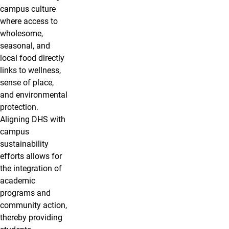
campus culture
where access to
wholesome,
seasonal, and
local food directly
links to wellness,
sense of place,
and environmental
protection.
Aligning DHS with
campus
sustainability
efforts allows for
the integration of
academic
programs and
community action,
thereby providing