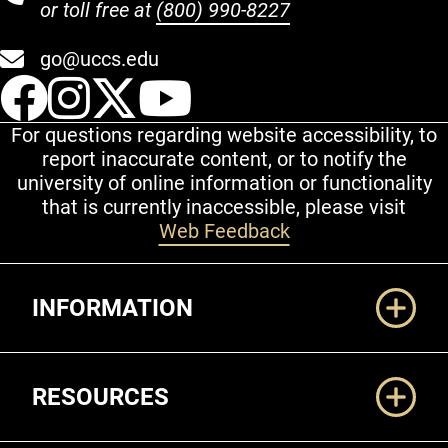
or toll free at
(800) 990-8227
go@uccs.edu
UCCS Facebook
UCCS Instagram
UCCS Twitter
UCCS YouT
For questions regarding website accessibility, to
report inaccurate content, or to notify the
university of online information or functionality
that is currently inaccessible, please visit
Web Feedback
Additional Links
INFORMATION
RESOURCES