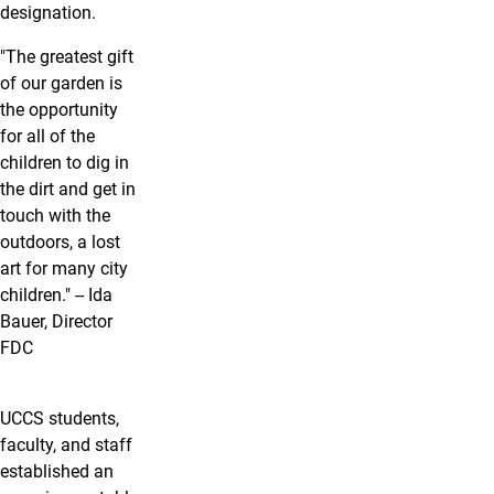
designation.
"The greatest gift
of our garden is
the opportunity
for all of the
children to dig in
the dirt and get in
touch with the
outdoors, a lost
art for many city
children." -- Ida
Bauer, Director
FDC
UCCS students,
faculty, and staff
established an