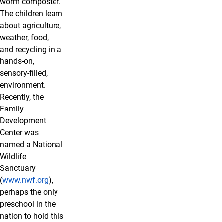
worm composter.
The children learn
about agriculture,
weather, food,
and recycling in a
hands-on,
sensory-filled,
environment.
Recently, the
Family
Development
Center was
named a National
Wildlife
Sanctuary
(
www.nwf.org
),
perhaps the only
preschool in the
nation to hold this