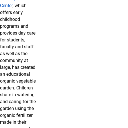
Center
, which
offers early
childhood
programs and
provides day care
for students,
faculty and staff
as well as the
community at
large, has created
an educational
organic vegetable
garden. Children
share in watering
and caring for the
garden using the
organic fertilizer
made in their