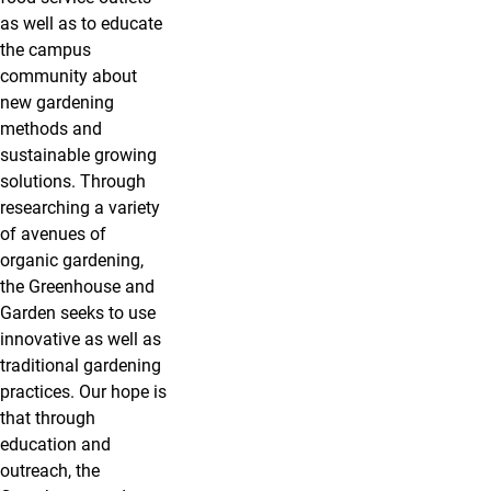
as well as to educate
the campus
community about
new gardening
methods and
sustainable growing
solutions. Through
researching a variety
of avenues of
organic gardening,
the Greenhouse and
Garden seeks to use
innovative as well as
traditional gardening
practices. Our hope is
that through
education and
outreach, the