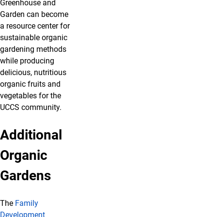
Greenhouse and
Garden can become
a resource center for
sustainable organic
gardening methods
while producing
delicious, nutritious
organic fruits and
vegetables for the
UCCS community.
Additional
Organic
Gardens
The
Family
Development