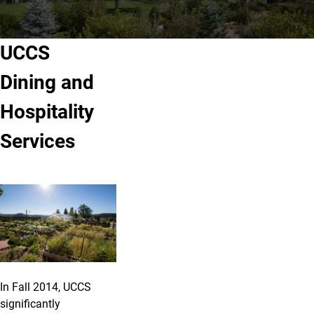
UCCS
Dining and
Hospitality
Services
In Fall 2014, UCCS
significantly