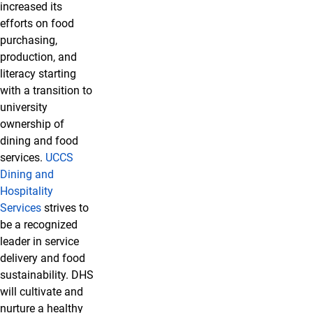
increased its
efforts on food
purchasing,
production, and
literacy starting
with a transition to
university
ownership of
dining and food
services.
UCCS
Dining and
Hospitality
Services
strives to
be a recognized
leader in service
delivery and food
sustainability. DHS
will cultivate and
nurture a healthy