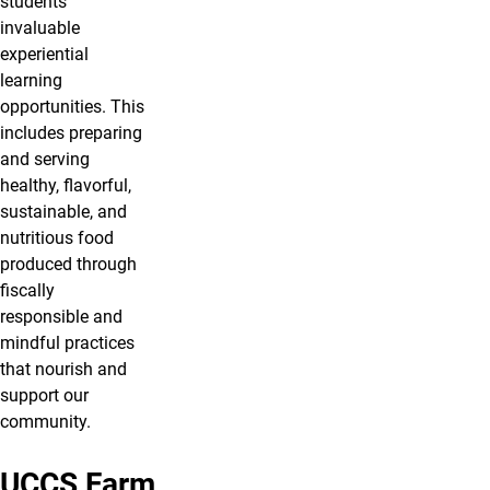
students
invaluable
experiential
learning
opportunities. This
includes preparing
and serving
healthy, flavorful,
sustainable, and
nutritious food
produced through
fiscally
responsible and
mindful practices
that nourish and
support our
community.
UCCS Farm