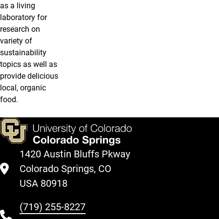
as a living
laboratory for
research on
variety of
sustainability
topics as well as
provide delicious
local, organic
food.
1420 Austin Bluffs Pkway
Colorado Springs, CO
USA 80918
(719) 255-8227