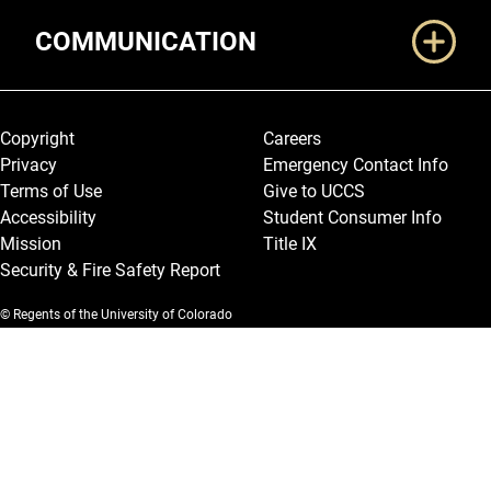
COMMUNICATION
Legal and More
Copyright
Careers
Privacy
Emergency Contact Info
Terms of Use
Give to UCCS
Accessibility
Student Consumer Info
Mission
Title IX
Security & Fire Safety Report
© Regents of the University of Colorado