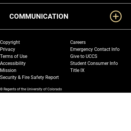
COMMUNICATION
Legal and More
Copyright
Careers
Privacy
Emergency Contact Info
Terms of Use
Give to UCCS
Accessibility
Student Consumer Info
Mission
Title IX
Security & Fire Safety Report
© Regents of the University of Colorado