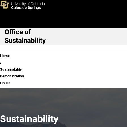
Sustainability Demonstration
Skip to main content
Office of
Main Navigation
Sustainability
Breadcrumb
Home
Sustainability
Demonstration
House
Sustainability