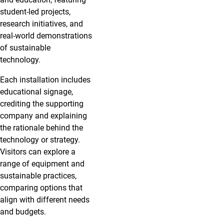
student-led projects,
research initiatives, and
real-world demonstrations
of sustainable
technology.
Each installation includes
educational signage,
crediting the supporting
company and explaining
the rationale behind the
technology or strategy.
Visitors can explore a
range of equipment and
sustainable practices,
comparing options that
align with different needs
and budgets.