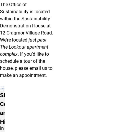
The Office of
Sustainability is located
within the Sustainability
Demonstration House at
12 Cragmor Village Road.
We’re located
just past
The Lookout apartment
complex
. If you’d like to
schedule a tour of the
house, please email us to
make an appointment.
More Info
SDH Initial
Construction
and Early
History
I
n