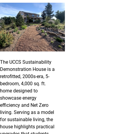
The UCCS Sustainability
Demonstration House is a
retrofitted, 2000s-era, 5-
bedroom, 4,000 sq. ft.
home designed to
showcase energy
efficiency and Net Zero
living. Serving as a model
for sustainable living, the
house highlights practical
upgrades that students,