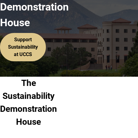
Demonstration
House
Support
Sustainability
at UCCS
The
Sustainability
Demonstration
House