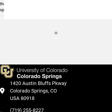
the
space.
Sustainability Demonstration House
1420 Austin Bluffs Pkway
Colorado Springs, CO
USA 80918
(719) 255-8227