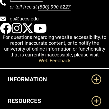
or toll free at
(800) 990-8227
go@uccs.edu
UCCS Facebook
UCCS Instagram
UCCS Twitter
UCCS YouT
For questions regarding website accessibility, to
report inaccurate content, or to notify the
university of online information or functionality
that is currently inaccessible, please visit
Web Feedback
Additional Links
INFORMATION
RESOURCES