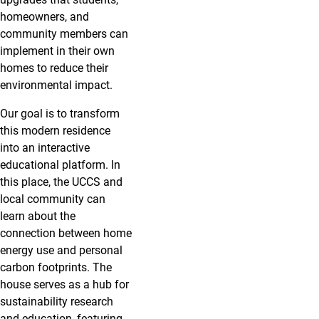
homeowners, and
community members can
implement in their own
homes to reduce their
environmental impact.
Our goal is to transform
this modern residence
into an interactive
educational platform. In
this place, the UCCS and
local community can
learn about the
connection between home
energy use and personal
carbon footprints. The
house serves as a hub for
sustainability research
and education, featuring