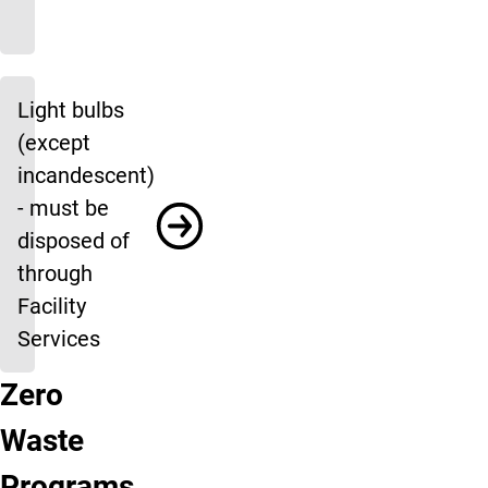
Light bulbs
(except
incandescent)
- must be
disposed of
through
Facility
Services
Zero
Race
Creek
Waste
Give
Move Out
Waste
Clyde's
Bring
Waste
to
Clean
Audits
What
Donations
Education
Closet
Back
Building
Moving
Help
Clyde’s
Zero
Ups
You
the
Programs