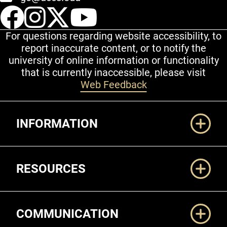
UCCS Facebook
UCCS Instagram
UCCS Twitter
UCCS YouT
For questions regarding website accessibility, to
report inaccurate content, or to notify the
university of online information or functionality
that is currently inaccessible, please visit
Web Feedback
Additional Links
INFORMATION
RESOURCES
COMMUNICATION