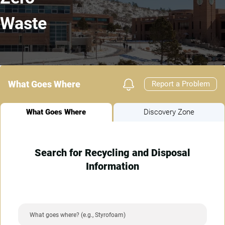
Waste