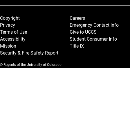
Legal and More
Copyright
Careers
Privacy
Emergency Contact Info
Terms of Use
Give to UCCS
Accessibility
Student Consumer Info
Mission
Title IX
Security & Fire Safety Report
© Regents of the University of Colorado