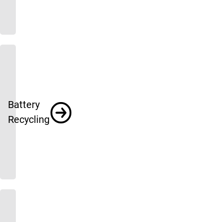
Battery
Recycling