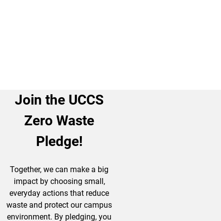
it
development
sustainability
then
event.
and
contaminate
ways
the
to
recycling
get
or
involved.
composting.
Join the UCCS
Zero Waste
Pledge!
Together, we can make a big
impact by choosing small,
everyday actions that reduce
waste and protect our campus
environment. By pledging, you