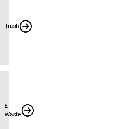
Trash
E-
Waste