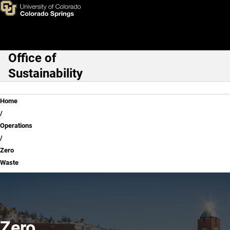
Zero Waste
Skip to main content
Office of
Main Navigation
Sustainability
Breadcrumb
Home
Operations
Zero
Waste
Zero