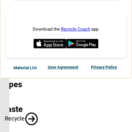
Types
of
Waste
Recycle