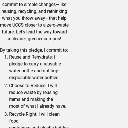
commit to simple changes—like
reusing, recycling, and rethinking
what you throw away—that help
move UCCS closer to a zero-waste
future. Let’s lead the way toward
a cleaner, greener campus!
By taking this pledge, I commit to:
Reuse and Rehydrate: I
pledge to carry a reusable
water bottle and not buy
disposable water bottles.
Choose to Reduce: I will
reduce waste by reusing
items and making the
most of what I already have.
Recycle Right: I will clean
food
containers and plastic bottles