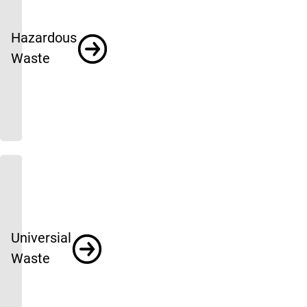
Hazardous
Waste
Universial
Waste