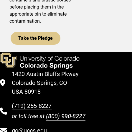
before placing them in the
appropriate bin to eliminate
contamination.
Take the Pledge
1420 Austin Bluffs Pkway
Colorado Springs, CO
USA 80918
(719) 255-8227
or toll free at
(800) 990-8227
go@uccs.edu