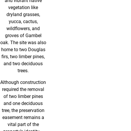
and vibrant native
vegetation like
dryland grasses,
yucca, cactus,
wildflowers, and
groves of Gambel
oak. The site was also
home to two Douglas
firs, two limber pines,
and two deciduous
trees.
Although construction
required the removal
of two limber pines
and one deciduous
tree, the preservation
easement remains a
vital part of the