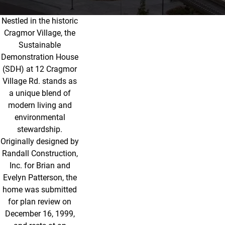
Nestled in the historic
The Sustainable Demonstration Hou
Cragmor Village, the
Sustainable
Demonstration House
(SDH) at 12 Cragmor
Village Rd. stands as
a unique blend of
modern living and
environmental
stewardship.
Originally designed by
Randall Construction,
Inc. for Brian and
Evelyn Patterson, the
home was submitted
for plan review on
December 16, 1999,