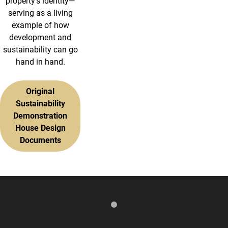
property’s identity—
serving as a living
example of how
development and
sustainability can go
hand in hand.
Original
Sustainability
Demonstration
House Design
Documents
Media Gallery