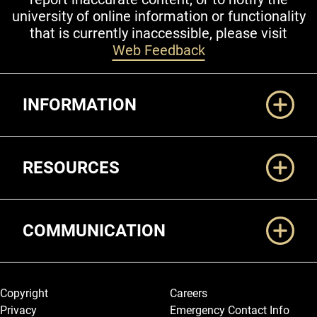
university of online information or functionality
that is currently inaccessible, please visit
Web Feedback
Additional Links
INFORMATION
RESOURCES
COMMUNICATION
Legal and More
Copyright
Careers
Privacy
Emergency Contact Info