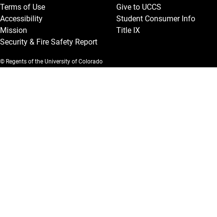
Terms of Use
Give to UCCS
Accessibility
Student Consumer Info
Mission
Title IX
Security & Fire Safety Report
© Regents of the University of Colorado