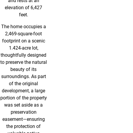
and rests at an
elevation of 6,427
feet.
The home occupies a
2,469-square-foot
footprint on a scenic
1.424-acre lot,
thoughtfully designed
to preserve the natural
beauty of its
surroundings. As part
of the original
development, a large
portion of the property
was set aside as a
preservation
easement—ensuring
the protection of