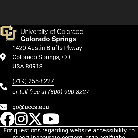
1420 Austin Bluffs Pkway
Colorado Springs, CO
USA 80918
(719) 255-8227
or toll free at
(800) 990-8227
go@uccs.edu
UCCS Facebook
UCCS Instagram
UCCS Twitter
UCCS YouT
For questions regarding website accessibility, to
report inaccurate content, or to notify the