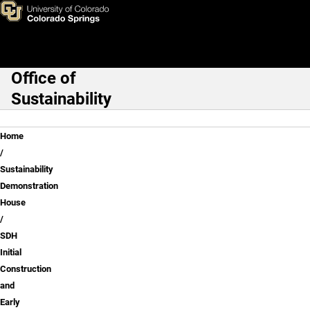
SDH Initial Construction and E
Skip to main content
Office of
Main Navigation
Sustainability
Breadcrumb
Home
Sustainability
Demonstration
House
SDH
Initial
Construction
and
Early