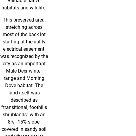
valuable native
habitats and wildlife.
This preserved area,
stretching across
most of the back lot
starting at the utility
electrical easement,
was recognized by the
city as an important
Mule Deer winter
range and Morning
Dove habitat. The
land itself was
described as
“transitional, foothills
shrublands” with an
8%–15% slope,
covered in sandy soil