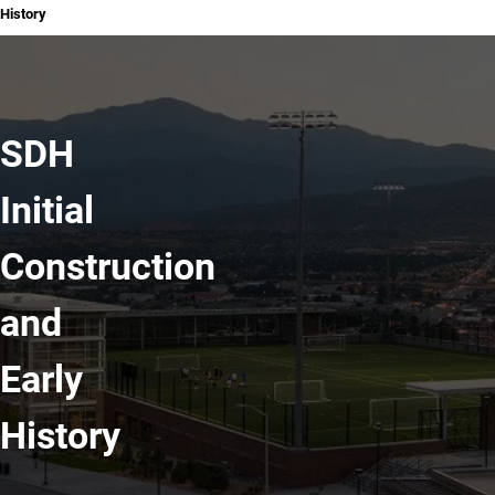
History
SDH
Initial
Construction
and
Early
History